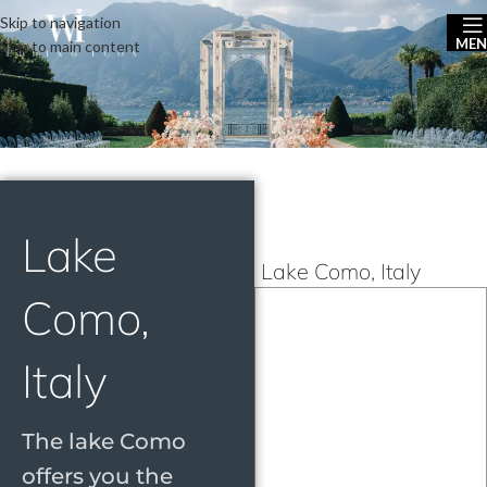
Skip to navigation
ME
Skip to main content
Lake
Lake Como, Italy
Como,
Italy
The lake Como
offers you the