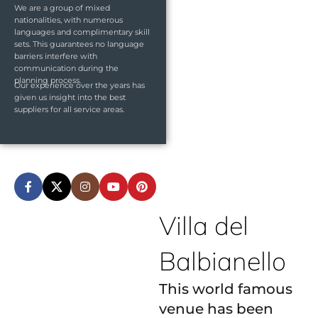
We are a group of mixed
nationalities, with numerous
languages and complimentary skill
sets. This guarantees no language
barriers interfere with
communication during the
planning process.
Our experience over the years has
given us insight into the best
suppliers for all service areas.
Villa del
Balbianello
This world famous
venue has been