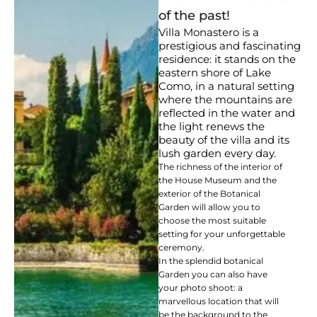
of the past!
Villa Monastero is a
prestigious and fascinating
residence: it stands on the
eastern shore of Lake
Como, in a natural setting
where the mountains are
reflected in the water and
the light renews the
beauty of the villa and its
lush garden every day.
The richness of the interior of
the House Museum and the
exterior of the Botanical
Garden will allow you to
choose the most suitable
setting for your unforgettable
ceremony.
In the splendid botanical
Garden you can also have
your photo shoot: a
marvellous location that will
be the background to the