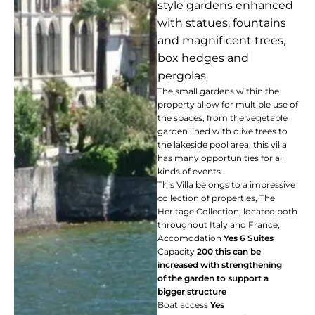
style gardens enhanced
with statues, fountains
and magnificent trees,
box hedges and
pergolas.
The small gardens within the
property allow for multiple use of
the spaces, from the vegetable
garden lined with olive trees to
the lakeside pool area, this villa
has many opportunities for all
kinds of events.
This Villa belongs to a impressive
collection of properties, The
Heritage Collection, located both
throughout Italy and France,
Accomodation
Yes
6 Suites
Capacity
200 this can be
increased with strengthening
of the garden to support a
bigger structure
Boat access
Yes