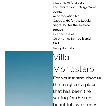
vistas make for a truly
spectacular and unforgettable
event.
Accomodation
No
Capacity
60 for the Loggia
Segre, 150 for the lakeside
terrace
Boat access
Yes
Ceremonies
Symbolic and
Civil
Receptions
Yes
Villa
Monastero
For your event, choose
the magic of a place
that has been the
setting for the most
beautiful love stories