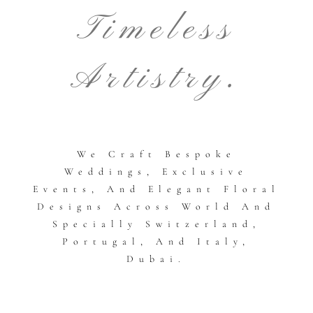
Timeless
Artistry.
We Craft Bespoke
Weddings, Exclusive
Events, And Elegant Floral
Designs Across World And
Specially Switzerland,
Portugal, And Italy,
Dubai.