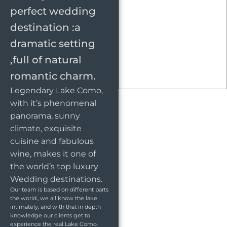
perfect wedding
destination :a
dramatic setting
,full of natural
romantic charm.
Legendary Lake Como,
with it’s phenomenal
panorama, sunny
climate, exquisite
cuisine and fabulous
wine, makes it one of
the world’s top luxury
Wedding destinations.
Our team is based on different parts
the world., we all know the lake
intimately, and with that in depth
knowledge our clients get to
experience the real Lake Como.