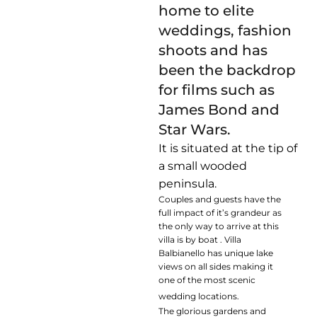
home to elite
weddings, fashion
shoots and has
been the backdrop
for films such as
James Bond and
Star Wars.
It is situated at the tip of
a small wooded
peninsula.
Couples and guests have the
full impact of it’s grandeur as
the only way to arrive at this
villa is by boat . Villa
Balbianello has unique lake
views on all sides making it
one of the most scenic
wedding locations.
The glorious gardens and