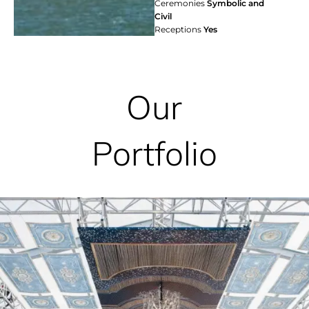
Ceremonies
Symbolic and
Civil
Receptions
Yes
Our
Portfolio