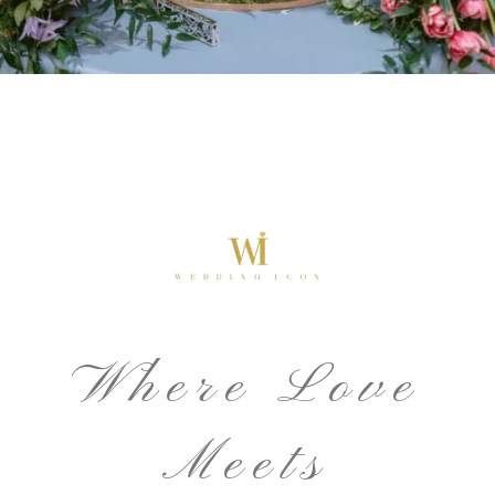
Where Love
Meets