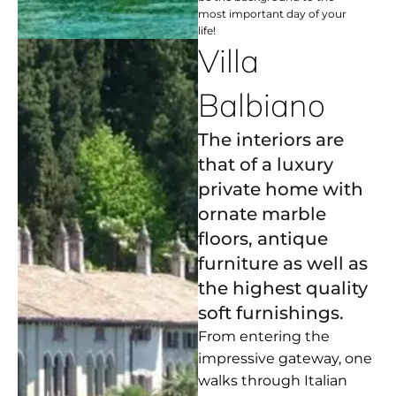
most important day of your
life!
Villa
Balbiano
The interiors are
that of a luxury
private home with
ornate marble
floors, antique
furniture as well as
the highest quality
soft furnishings.
From entering the
impressive gateway, one
walks through Italian