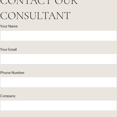
CONTACT OUR
CONSULTANT
Your Name
Your Email
Phone Number
Company