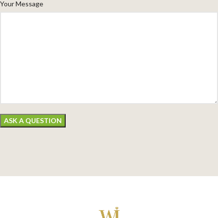
Your Message