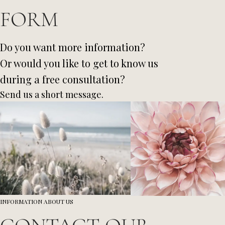
FORM
Do you want more information?
Or would you like to get to know us
during a free consultation?
Send us a short message.
INFORMATION ABOUT US