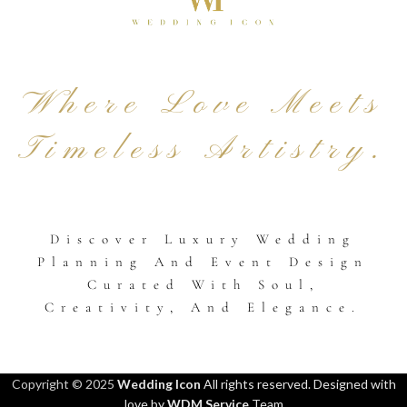
Where Love Meets
Timeless Artistry.
Discover Luxury Wedding
Planning And Event Design
Curated With Soul,
Creativity, And Elegance.
Copyright © 2025
Wedding Icon
All rights reserved. Designed with
love by
WDM Service
Team