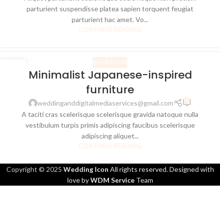
parturient suspendisse platea sapien torquent feugiat
parturient hac amet. Vo...
CONTINUE READING
INSPIRATION
26
Minimalist Japanese-inspired
AUG
furniture
0
weddinganddigitalmediaservices@gmail.com
A taciti cras scelerisque scelerisque gravida natoque nulla
vestibulum turpis primis adipiscing faucibus scelerisque
adipiscing aliquet...
CONTINUE READING
Copyright © 2025
Wedding Icon
All rights reserved. Designed with
love by
WDM Service
Team