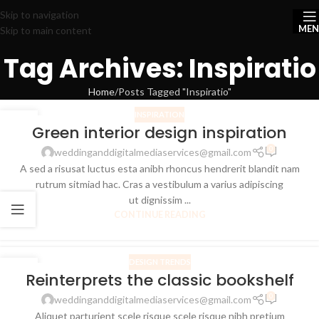
Skip to navigation
ME
Skip to main content
Tag Archives: Inspiratio
Home
Posts Tagged "Inspiratio"
INSPIRATION
27
Green interior design inspiration
AUG
0
weddinganddigitalmediaservices@gmail.com
A sed a risusat luctus esta anibh rhoncus hendrerit blandit nam
rutrum sitmiad hac. Cras a vestibulum a varius adipiscing
ut dignissim ...
CONTINUE READING
DESIGN TRENDS
27
Reinterprets the classic bookshelf
AUG
0
weddinganddigitalmediaservices@gmail.com
Aliquet parturient scele risque scele risque nibh pretium