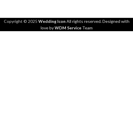
Copyright © 2025
Wedding Icon
All rights reserved. Designed with
love by
WDM Service
Team