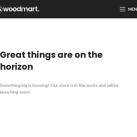
Skip to navigation
ME
Skip to main content
Great things are on the
horizon
Something big is brewing! Our store is in the works and will be
launching soon!