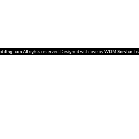
dding Icon
All rights reserved. Designed with love by
WDM Service
Te