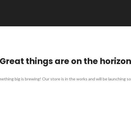
Great things are on the horizo
ething big is brewing! Our store is in the works and will be launching s